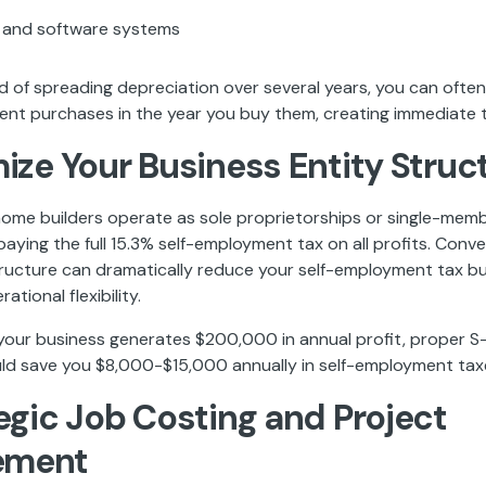
 and software systems
d of spreading depreciation over several years, you can often
ent purchases in the year you buy them, creating immediate t
mize Your Business Entity Struc
me builders operate as sole proprietorships or single-memb
aying the full 15.3% self-employment tax on all profits. Conve
ructure can dramatically reduce your self-employment tax bu
ational flexibility.
f your business generates $200,000 in annual profit, proper 
uld save you $8,000-$15,000 annually in self-employment tax
tegic Job Costing and Project
ement