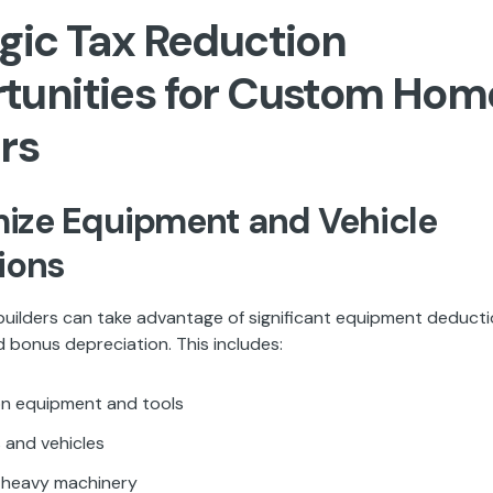
gic Tax Reduction
tunities for Custom Hom
rs
mize Equipment and Vehicle
ions
ilders can take advantage of significant equipment deduct
 bonus depreciation. This includes:
n equipment and tools
 and vehicles
d heavy machinery