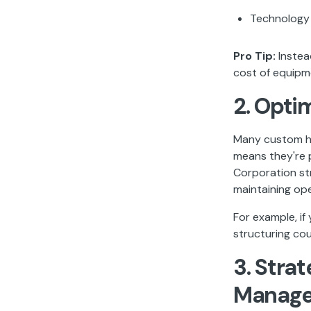
Technology
Pro Tip:
Instea
cost of equipm
2. Opti
Many custom ho
means they're p
Corporation st
maintaining oper
For example, i
structuring co
3. Stra
Manag