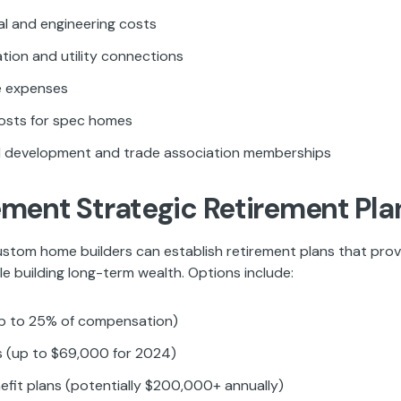
al and engineering costs
tion and utility connections
 expenses
osts for spec homes
l development and trade association memberships
ement Strategic Retirement Pla
ustom home builders can establish retirement plans that prov
e building long-term wealth. Options include:
p to 25% of compensation)
s (up to $69,000 for 2024)
efit plans (potentially $200,000+ annually)