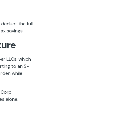
 deduct the full
ax savings.
ture
er LLCs, which
rting to an S-
rden while
S-Corp
es alone.