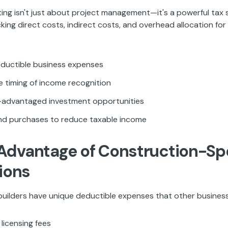
ing isn't just about project management—it's a powerful tax 
king direct costs, indirect costs, and overhead allocation for
ductible business expenses
e timing of income recognition
x-advantaged investment opportunities
nd purchases to reduce taxable income
 Advantage of Construction-Sp
ions
ilders have unique deductible expenses that other business
licensing fees