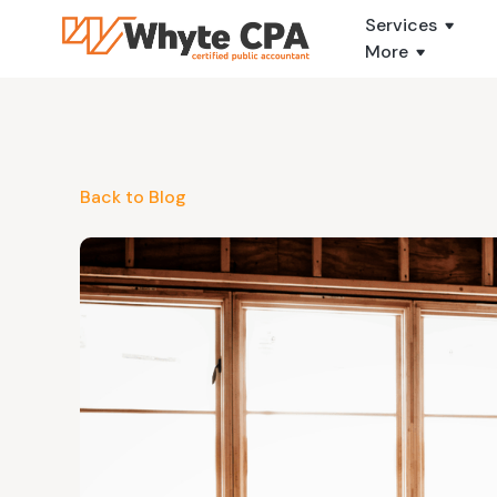
Services
More
Back to Blog