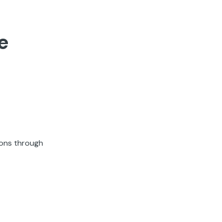
e
ions through