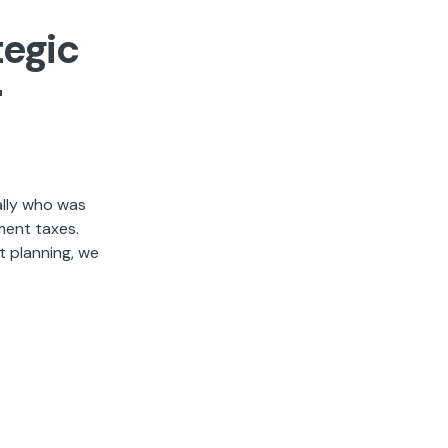
tegic
r
ally who was
ment taxes.
t planning, we