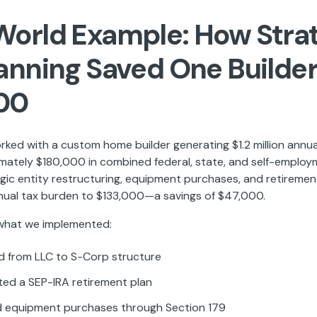
World Example: How Stra
lanning Saved One Builde
00
rked with a custom home builder generating $1.2 million annu
mately $180,000 in combined federal, state, and self-employ
gic entity restructuring, equipment purchases, and retiremen
nual tax burden to $133,000—a savings of $47,000.
 what we implemented:
 from LLC to S-Corp structure
ed a SEP-IRA retirement plan
 equipment purchases through Section 179