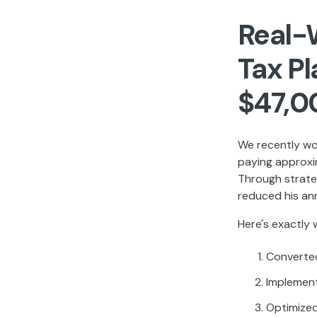
Real-
Tax P
$47,0
We recently wo
paying approxi
Through strate
reduced his an
Here's exactly
Converted
Implement
Optimized