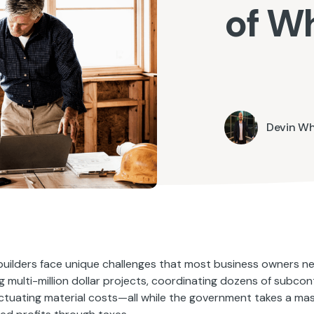
of W
Devin W
ilders face unique challenges that most business owners ne
 multi-million dollar projects, coordinating dozens of subcon
uctuating material costs—all while the government takes a mas