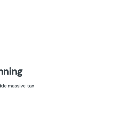
nning
ide massive tax