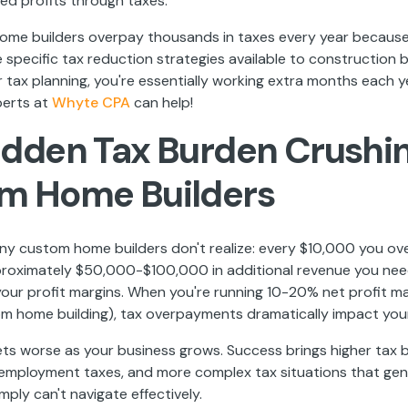
ed profits through taxes.
me builders overpay thousands in taxes every year because
specific tax reduction strategies available to construction 
tax planning, you're essentially working extra months each y
perts at
Whyte CPA
can help!
idden Tax Burden Crushi
m Home Builders
ny custom home builders don't realize: every $10,000 you ov
roximately $50,000-$100,000 in additional revenue you nee
our profit margins. When you're running 10-20% net profit ma
om home building), tax overpayments dramatically impact your
ts worse as your business grows. Success brings higher tax b
-employment taxes, and more complex tax situations that gen
ply can't navigate effectively.