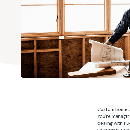
Custom home bu
You're managing
dealing with fl