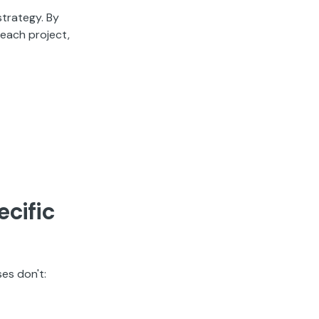
strategy. By
 each project,
ecific
es don't: