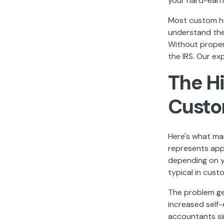
your hard-earn
Most custom ho
understand the 
Without proper 
the IRS. Our ex
The H
Custo
Here's what ma
represents app
depending on y
typical in cust
The problem ge
increased self
accountants sim