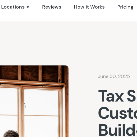
Locations
Reviews
How it Works
Pricing
June 30, 2025
Tax S
Cus
Buil