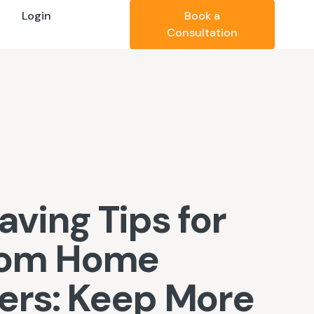
Login
Book a
Consultation
aving Tips for
tom Home
ders: Keep More