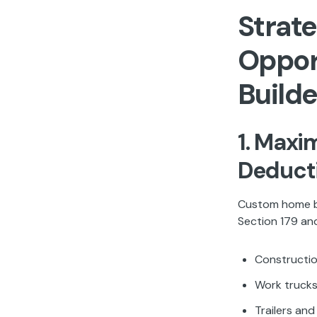
Strate
Oppor
Builde
1. Maxi
Deduct
Custom home bu
Section 179 and
Constructio
Work trucks
Trailers an