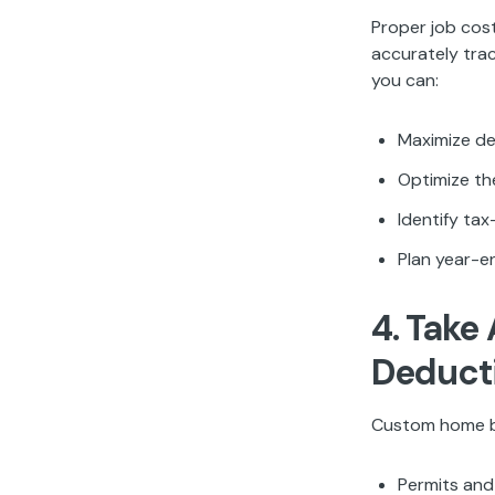
Proper job cost
accurately trac
you can:
Maximize de
Optimize th
Identify ta
Plan year-e
4. Take
Deduct
Custom home bu
Permits and 