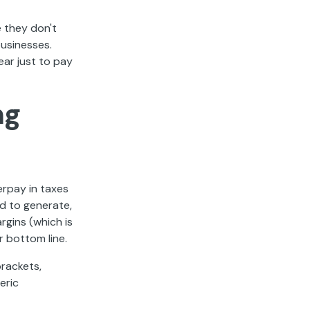
 they don't
businesses.
ear just to pay
ng
erpay in taxes
d to generate,
rgins (which is
 bottom line.
rackets,
eric