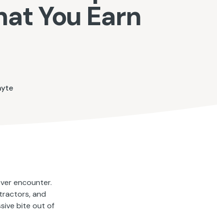
hat You Earn
hyte
ver encounter.
tractors, and
sive bite out of