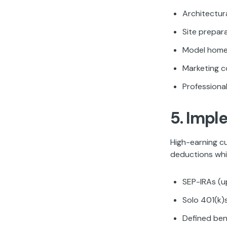
Architectur
Site prepara
Model home
Marketing c
Professiona
5. Impl
High-earning c
deductions whil
SEP-IRAs (u
Solo 401(k)
Defined ben